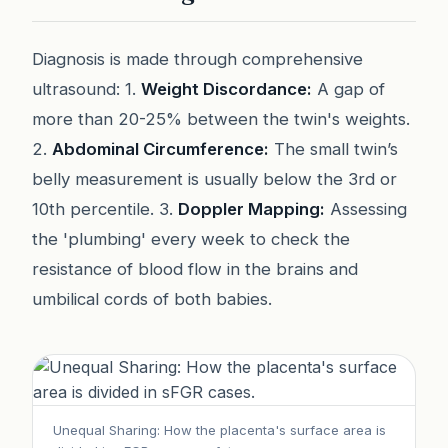
Diagnosis is made through comprehensive
ultrasound: 1.
Weight Discordance:
A gap of
more than 20-25% between the twin's weights.
2.
Abdominal Circumference:
The small twin’s
belly measurement is usually below the 3rd or
10th percentile. 3.
Doppler Mapping:
Assessing
the 'plumbing' every week to check the
resistance of blood flow in the brains and
umbilical cords of both babies.
Unequal Sharing: How the placenta's surface area is