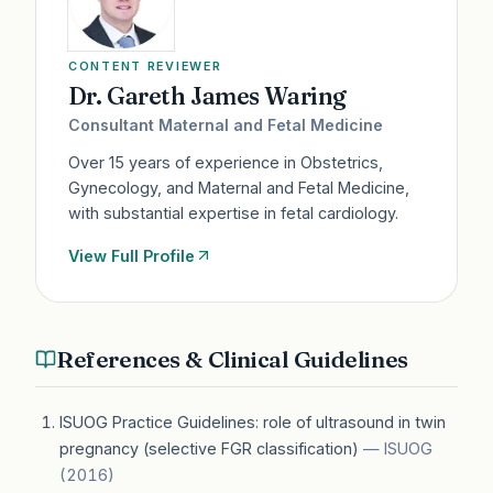
CONTENT REVIEWER
Dr. Gareth James Waring
Consultant Maternal and Fetal Medicine
Over 15 years of experience in Obstetrics,
Gynecology, and Maternal and Fetal Medicine,
with substantial expertise in fetal cardiology.
View Full Profile
References & Clinical Guidelines
ISUOG Practice Guidelines: role of ultrasound in twin
pregnancy (selective FGR classification)
—
ISUOG
(
2016
)