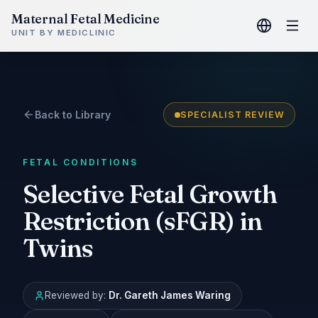
Maternal Fetal Medicine
UNIT BY MEDICLINIC
Back to Library
SPECIALIST REVIEW
FETAL CONDITIONS
Selective Fetal Growth
Restriction (sFGR) in
Twins
Reviewed by:
Dr. Gareth James Waring