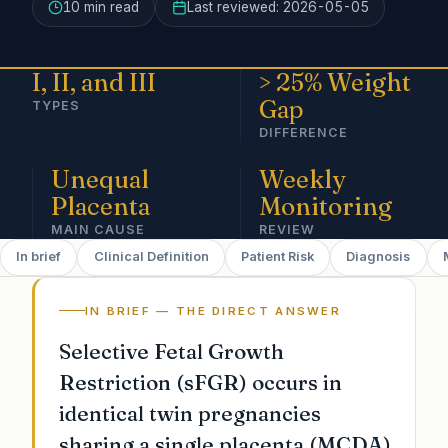
10 min
read
Last reviewed:
2026-05-05
I, II, and III
> 25% Weight
Gap
TYPES
DIFFERENCE
Unequal
Weekly
Placenta
Monitoring
MAIN CAUSE
REVIEW
In brief
Clinical Definition
Patient Risk
Diagnosis
IN BRIEF — THE DIRECT ANSWER
Selective Fetal Growth
Restriction (sFGR) occurs in
identical twin pregnancies
sharing a single placenta (MCDA)