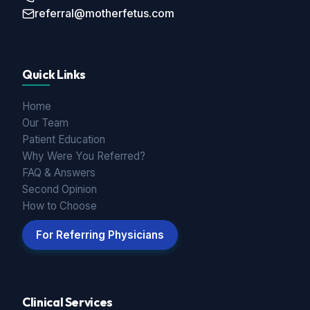
referral@motherfetus.com
Quick Links
Home
Our Team
Patient Education
Why Were You Referred?
FAQ & Answers
Second Opinion
How to Choose
For Referring Physicians
Clinical Services