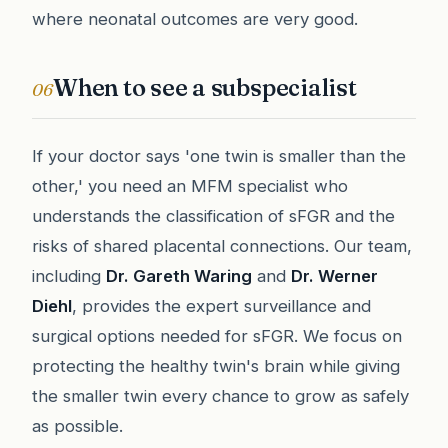
where neonatal outcomes are very good.
When to see a subspecialist
06
If your doctor says 'one twin is smaller than the
other,' you need an MFM specialist who
understands the classification of sFGR and the
risks of shared placental connections. Our team,
including
Dr. Gareth Waring
and
Dr. Werner
Diehl
, provides the expert surveillance and
surgical options needed for sFGR. We focus on
protecting the healthy twin's brain while giving
the smaller twin every chance to grow as safely
as possible.