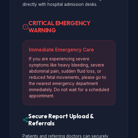
directly with hospital admission desks.
CRITICAL EMERGENCY
WARNING
Immediate Emergency Care
If you are experiencing severe
symptoms like heavy bleeding, severe
abdominal pain, sudden fluid loss, or
reduced fetal movements, please go to
the nearest emergency department
immediately. Do not wait for a scheduled
appointment.
Secure Report Upload &
Referrals
Patients and referring doctors can securely