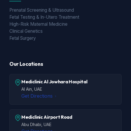
Prenatal Screening & Ultrasound
Fetal Testing & In-Utero Treatment
High-Risk Maternal Medicine
Clinical Genetics
Fetal Surgery
Our Locations
Mediclinic Al Jowhara Hospital
Al Ain, UAE
Get Directions
Mediclinic Airport Road
Abu Dhabi, UAE