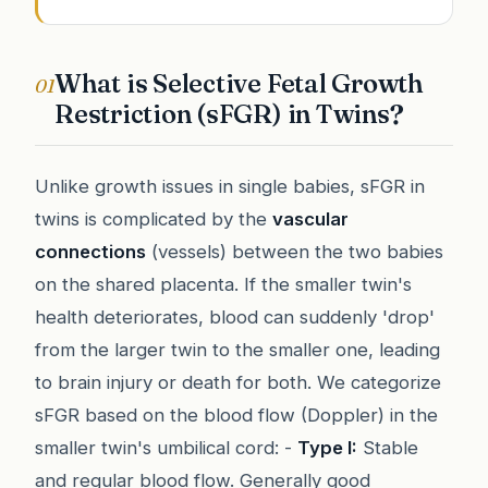
What is Selective Fetal Growth
01
Restriction (sFGR) in Twins?
Unlike growth issues in single babies, sFGR in
twins is complicated by the
vascular
connections
(vessels) between the two babies
on the shared placenta. If the smaller twin's
health deteriorates, blood can suddenly 'drop'
from the larger twin to the smaller one, leading
to brain injury or death for both. We categorize
sFGR based on the blood flow (Doppler) in the
smaller twin's umbilical cord: -
Type I:
Stable
and regular blood flow. Generally good