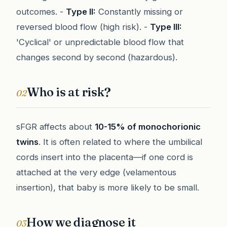
outcomes. -
Type II:
Constantly missing or
reversed blood flow (high risk). -
Type III:
'Cyclical' or unpredictable blood flow that
changes second by second (hazardous).
Who is at risk?
02
sFGR affects about
10-15% of monochorionic
twins
. It is often related to where the umbilical
cords insert into the placenta—if one cord is
attached at the very edge (velamentous
insertion), that baby is more likely to be small.
How we diagnose it
03