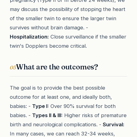
pregnancy (Type II or III before 24 weeks), we
may discuss the possibility of stopping the heart
of the smaller twin to ensure the larger twin
survives without brain damage. -
Hospitalization:
Close surveillance if the smaller
twin's Dopplers become critical.
What are the outcomes?
05
The goal is to provide the best possible
outcome for at least one, and ideally both,
babies: -
Type I:
Over 90% survival for both
babies. -
Types II & III:
Higher risks of premature
birth and neurological complications. -
Survival:
In many cases, we can reach 32-34 weeks,