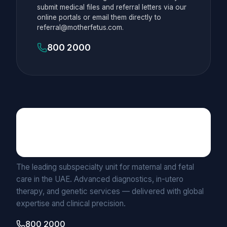
submit medical files and referral letters via our
online portals or email them directly to
referral@motherfetus.com.
800 2000
Maternal Fetal Medicine
UNIT BY MEDICLINIC
The leading subspecialty unit for maternal and fetal
care in the UAE. Advanced diagnostics, in-utero
therapy, and genetic services — delivered with global
expertise and clinical precision.
800 2000