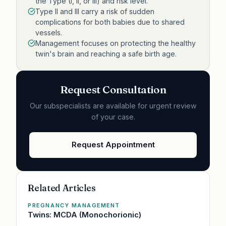
the Type (I, II, or III) and risk level.
Type II and III carry a risk of sudden
complications for both babies due to shared
vessels.
Management focuses on protecting the healthy
twin's brain and reaching a safe birth age.
Request Consultation
Our subspecialists are available for urgent review
of your case.
Request Appointment
Related Articles
PREGNANCY MANAGEMENT
Twins: MCDA (Monochorionic)