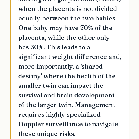
when the placenta is not divided
equally between the two babies.
One baby may have 70% of the
placenta, while the other only
has 30%. This leads to a
significant weight difference and,
more importantly, a 'shared
destiny' where the health of the
smaller twin can impact the
survival and brain development
of the larger twin. Management
requires highly specialized
Doppler surveillance to navigate
these unique risks.