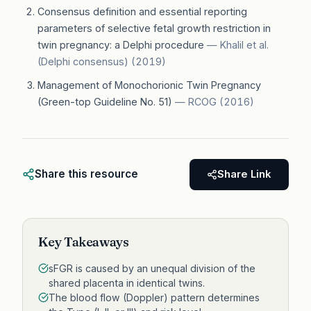
Consensus definition and essential reporting
parameters of selective fetal growth restriction in
twin pregnancy: a Delphi procedure
—
Khalil et al.
(Delphi consensus)
(
2019
)
Management of Monochorionic Twin Pregnancy
(Green-top Guideline No. 51)
—
RCOG
(
2016
)
Share this resource
Share Link
Key Takeaways
sFGR is caused by an unequal division of the
shared placenta in identical twins.
The blood flow (Doppler) pattern determines