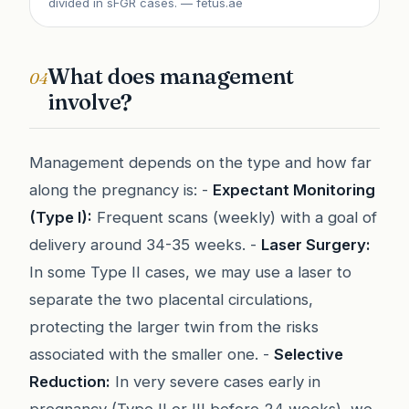
divided in sFGR cases.
— fetus.ae
What does management
04
involve?
Management depends on the type and how far
along the pregnancy is: -
Expectant Monitoring
(Type I):
Frequent scans (weekly) with a goal of
delivery around 34-35 weeks. -
Laser Surgery:
In some Type II cases, we may use a laser to
separate the two placental circulations,
protecting the larger twin from the risks
associated with the smaller one. -
Selective
Reduction:
In very severe cases early in