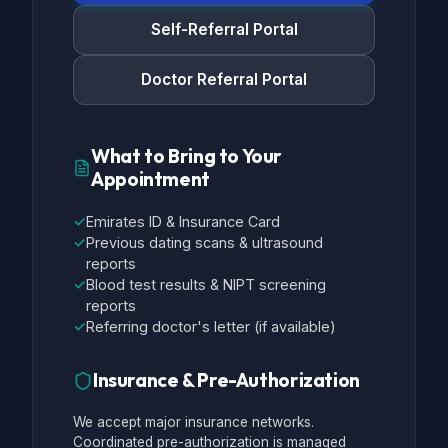
Self-Referral Portal
Doctor Referral Portal
What to Bring to Your
Appointment
✓
Emirates ID & Insurance Card
✓
Previous dating scans & ultrasound
reports
✓
Blood test results & NIPT screening
reports
✓
Referring doctor's letter (if available)
Insurance & Pre-Authorization
We accept major insurance networks.
Coordinated pre-authorization is managed