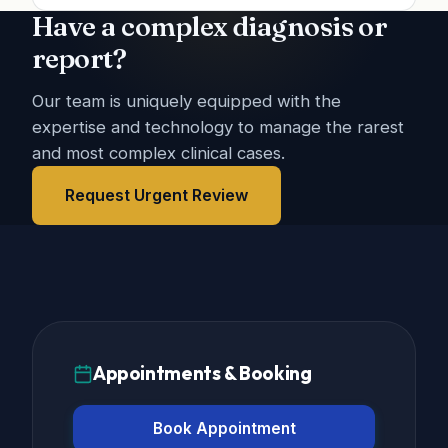
Have a complex diagnosis or
report?
Our team is uniquely equipped with the
expertise and technology to manage the rarest
and most complex clinical cases.
Request Urgent Review
Appointments & Booking
Book Appointment