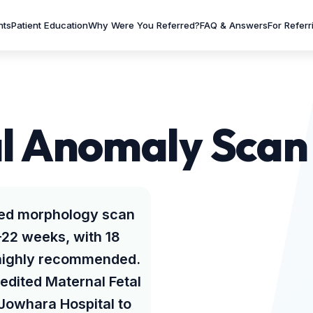
nts
Patient Education
Why Were You Referred?
FAQ & Answers
For Referr
l Anomaly Scan 
led morphology scan
–22 weeks, with 18
 highly recommended.
redited Maternal Fetal
 Jowhara Hospital to