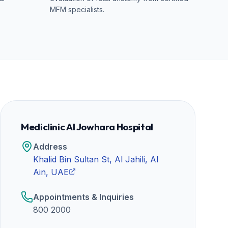
MFM specialists.
Mediclinic Al Jowhara Hospital
Address
Khalid Bin Sultan St, Al Jahili, Al
Ain, UAE
Appointments & Inquiries
800 2000