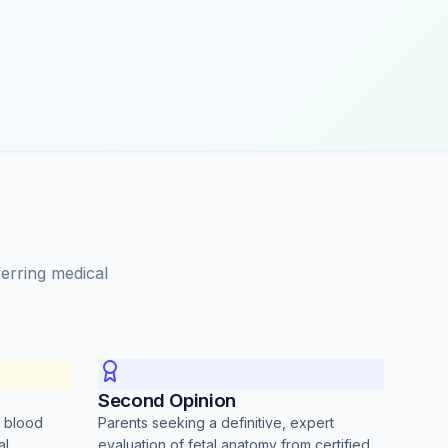
ferring medical
Second Opinion
r blood
Parents seeking a definitive, expert
al
evaluation of fetal anatomy from certified