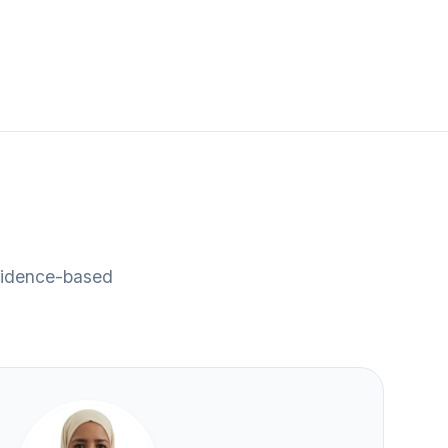
evidence-based