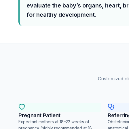
evaluate the baby’s organs, heart, br
for healthy development.
Customized cli
Pregnant Patient
Referri
Expectant mothers at 18–22 weeks of
Obstetrici
pregnancy (highly recommended at 18
anatomical