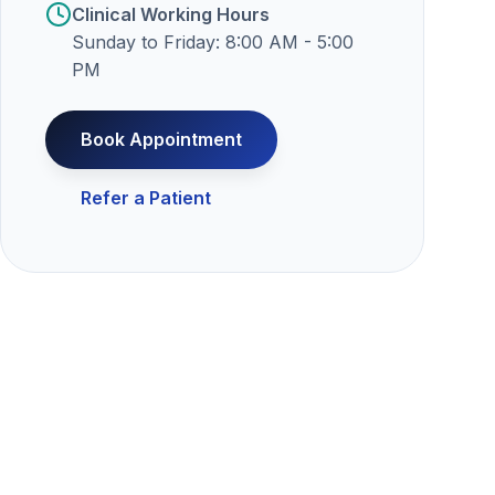
Clinical Working Hours
Sunday to Friday: 8:00 AM - 5:00
PM
Book Appointment
Refer a Patient