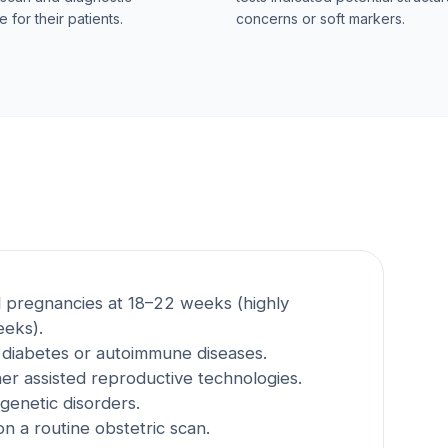
 for their patients.
concerns or soft markers.
 pregnancies at 18–22 weeks (highly
eks).
e diabetes or autoimmune diseases.
er assisted reproductive technologies.
 genetic disorders.
n a routine obstetric scan.