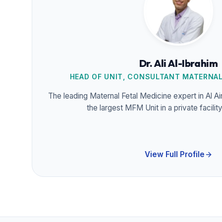
Dr. Ali Al-Ibrahim
HEAD OF UNIT, CONSULTANT MATERNAL
The leading Maternal Fetal Medicine expert in Al A
the largest MFM Unit in a private facilit
View Full Profile