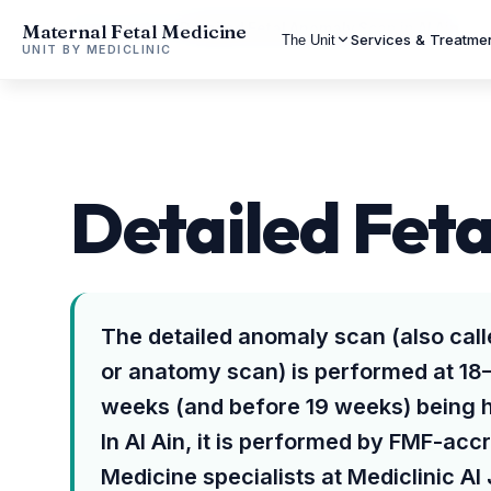
Maternal Fetal Medicine
Home
Al Ain
Detailed Fetal Anomaly Scan in Al Ain
Services & Treatme
The Unit
UNIT BY MEDICLINIC
Detailed Feta
The detailed anomaly scan (also cal
or anatomy scan) is performed at 18
weeks (and before 19 weeks) being
In Al Ain, it is performed by FMF-acc
Medicine specialists at Mediclinic Al