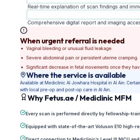
Real-time explanation of scan findings and imme
Comprehensive digital report and imaging acces
When urgent referral is needed
Vaginal bleeding or unusual fluid leakage.
Severe abdominal pain or persistent uterine cramping.
Significant decrease in fetal movements once they hav
Where the service is available
Available at Mediclinic Al Jowhara Hospital in Al Ain. Cer
with local pre-op and post-op care in Al Ain.
Why Fetus.ae / Mediclinic MFM
Every scan is performed directly by fellowship-tr
Equipped with state-of-the-art Voluson E10 high-re
Direct connection to Mediclinic’s Level III NICU and 