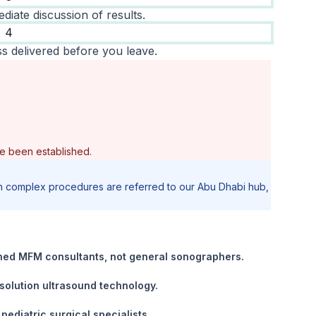
diate discussion of results.
4
s delivered before you leave.
e been established.
tain complex procedures are referred to our Abu Dhabi hub,
ained MFM consultants, not general sonographers.
solution ultrasound technology.
pediatric surgical specialists.