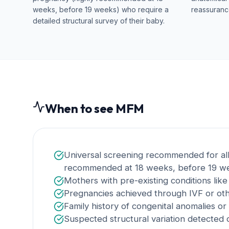
weeks, before 19 weeks) who require a
reassurance
detailed structural survey of their baby.
When to see MFM
Universal screening recommended for all
recommended at 18 weeks, before 19 we
Mothers with pre-existing conditions lik
Pregnancies achieved through IVF or oth
Family history of congenital anomalies or
Suspected structural variation detected o