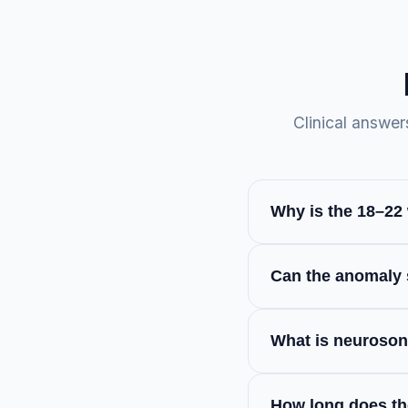
Clinical answer
Why is the 18–22
This scan, also ref
Can the anomaly s
survey of the pregn
recommend schedulin
While highly accura
intervention window
What is neuroso
it detect functional 
It is a highly speci
How long does th