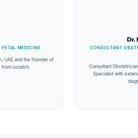
Dr.
 FETAL MEDICINE
CONSULTANT OBSTE
in, UAE and the founder of
Consultant Obstetricia
y from scratch.
Specialist with exten
diag