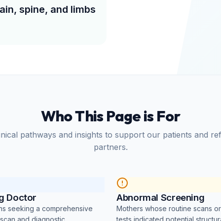
ain, spine, and limbs
Who This Page is For
nical pathways and insights to support our patients and re
partners.
ng Doctor
Abnormal Screening
ans seeking a comprehensive
Mothers whose routine scans o
 scan and diagnostic
tests indicated potential structur