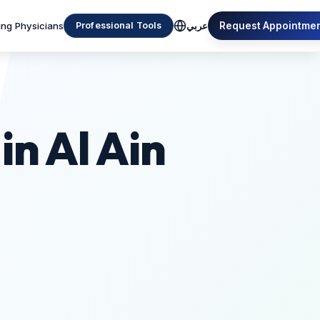
ing Physicians
Request Appointme
Professional Tools
عربي
in Al Ain