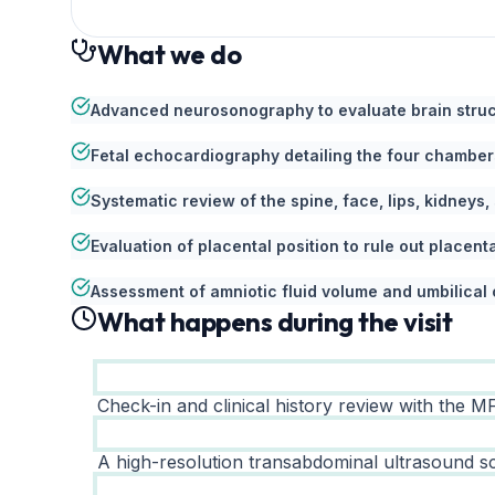
What we do
Advanced neurosonography to evaluate brain struct
Fetal echocardiography detailing the four chambers
Systematic review of the spine, face, lips, kidneys,
Evaluation of placental position to rule out placent
Assessment of amniotic fluid volume and umbilical 
What happens during the visit
Check-in and clinical history review with the MF
A high-resolution transabdominal ultrasound sc