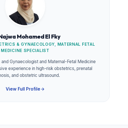
 Najwa Mohamed El Fky
TRICS & GYNAECOLOGY, MATERNAL FETAL
MEDICINE SPECIALIST
n and Gynaecologist and Maternal-Fetal Medicine
sive experience in high-risk obstetrics, prenatal
nosis, and obstetric ultrasound.
View Full Profile