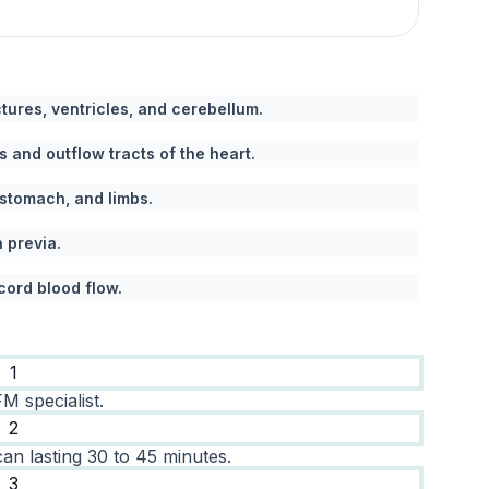
ures, ventricles, and cerebellum.
 and outflow tracts of the heart.
 stomach, and limbs.
a previa.
cord blood flow.
1
M specialist.
2
an lasting 30 to 45 minutes.
3