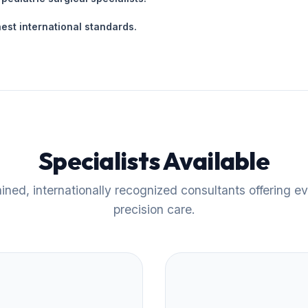
est international standards.
Specialists Available
ained, internationally recognized consultants offering 
precision care.