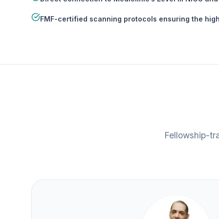
FMF-certified scanning protocols ensuring the high
Fellowship-tr