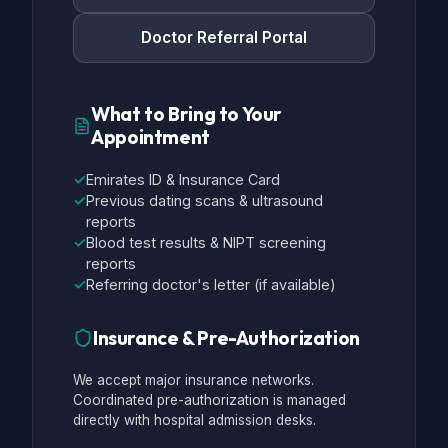
Doctor Referral Portal
What to Bring to Your
Appointment
✓
Emirates ID & Insurance Card
✓
Previous dating scans & ultrasound
reports
✓
Blood test results & NIPT screening
reports
✓
Referring doctor's letter (if available)
Insurance & Pre-Authorization
We accept major insurance networks.
Coordinated pre-authorization is managed
directly with hospital admission desks.