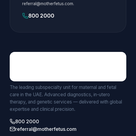
referral@motherfetus.com.
800 2000
Maternal Fetal Medicine
UNIT BY MEDICLINIC
The leading subspecialty unit for maternal and fetal
care in the UAE. Advanced diagnostics, in-utero
therapy, and genetic services — delivered with global
expertise and clinical precision.
800 2000
referral@motherfetus.com