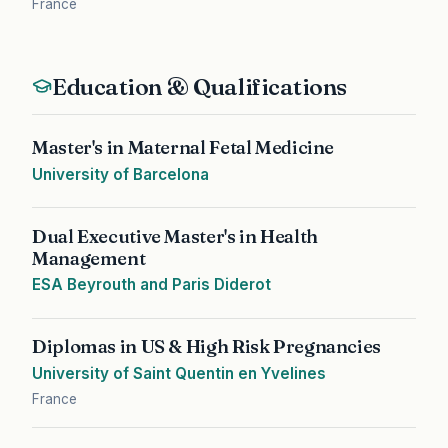
France
Education & Qualifications
Master's in Maternal Fetal Medicine
University of Barcelona
Dual Executive Master's in Health
Management
ESA Beyrouth and Paris Diderot
Diplomas in US & High Risk Pregnancies
University of Saint Quentin en Yvelines
France