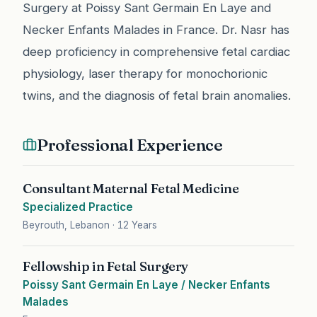
Surgery at Poissy Sant Germain En Laye and
Necker Enfants Malades in France. Dr. Nasr has
deep proficiency in comprehensive fetal cardiac
physiology, laser therapy for monochorionic
twins, and the diagnosis of fetal brain anomalies.
Professional Experience
Consultant Maternal Fetal Medicine
Specialized Practice
Beyrouth, Lebanon
·
12 Years
Fellowship in Fetal Surgery
Poissy Sant Germain En Laye / Necker Enfants
Malades