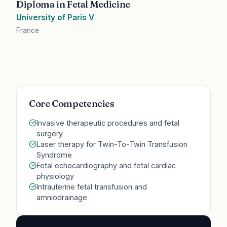
Diploma in Fetal Medicine
University of Paris V
France
Core Competencies
Invasive therapeutic procedures and fetal
surgery
Laser therapy for Twin-To-Twin Transfusion
Syndrome
Fetal echocardiography and fetal cardiac
physiology
Intrauterine fetal transfusion and
amniodrainage