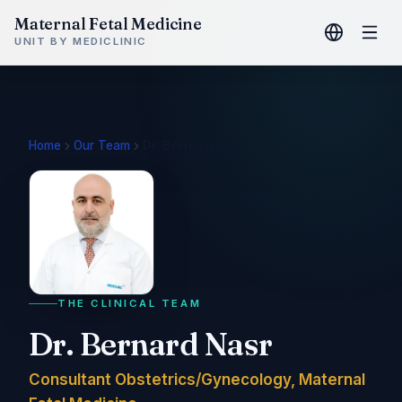
Maternal Fetal Medicine
UNIT BY MEDICLINIC
Home
Our Team
Dr. Bernard Nasr
THE CLINICAL TEAM
Dr. Bernard Nasr
Consultant Obstetrics/Gynecology, Maternal