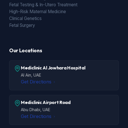
Fetal Testing & In-Utero Treatment
High-Risk Maternal Medicine
Clinical Genetics
Fetal Surgery
Our Locations
Mediclinic Al Jowhara Hospital
Al Ain, UAE
Get Directions
Mediclinic Airport Road
Abu Dhabi, UAE
Get Directions