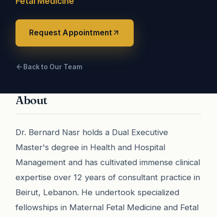
Fetal Medicine
Request Appointment
Back to Our Team
About
Dr. Bernard Nasr holds a Dual Executive
Master's degree in Health and Hospital
Management and has cultivated immense clinical
expertise over 12 years of consultant practice in
Beirut, Lebanon. He undertook specialized
fellowships in Maternal Fetal Medicine and Fetal