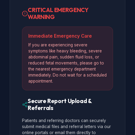
CRITICAL EMERGENCY
WARNING
Immediate Emergency Care
If you are experiencing severe
symptoms like heavy bleeding, severe
abdominal pain, sudden fluid loss, or
reduced fetal movements, please go to
the nearest emergency department
immediately. Do not wait for a scheduled
appointment.
Secure Report Upload &
Referrals
Patients and referring doctors can securely
submit medical files and referral letters via our
online portals or email them directly to