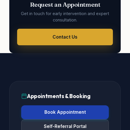
Request an Appointment
Get in touch for early intervention and expert
consultation.
Contact Us
Appointments & Booking
Book Appointment
Self-Referral Portal