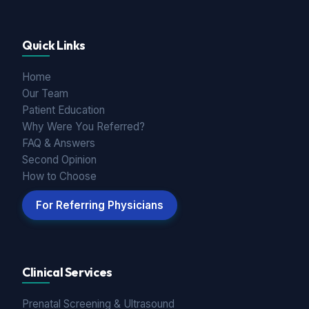
Quick Links
Home
Our Team
Patient Education
Why Were You Referred?
FAQ & Answers
Second Opinion
How to Choose
For Referring Physicians
Clinical Services
Prenatal Screening & Ultrasound