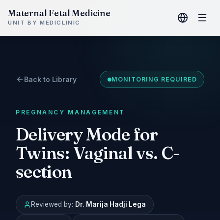
Maternal Fetal Medicine
UNIT BY MEDICLINIC
Back to Library
MONITORING REQUIRED
PREGNANCY MANAGEMENT
Delivery Mode for
Twins: Vaginal vs. C-
section
Reviewed by:
Dr. Marija Hadji Lega