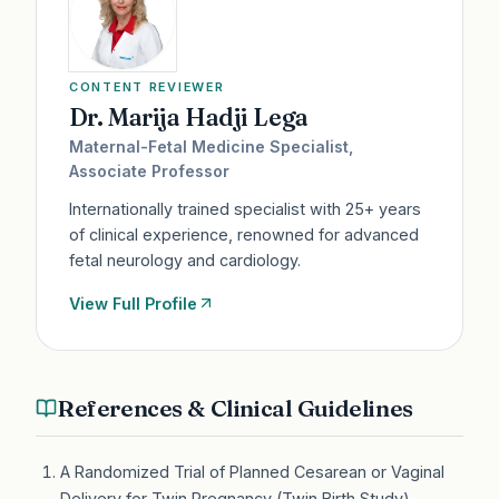
CONTENT REVIEWER
Dr. Marija Hadji Lega
Maternal-Fetal Medicine Specialist,
Associate Professor
Internationally trained specialist with 25+ years
of clinical experience, renowned for advanced
fetal neurology and cardiology.
View Full Profile
References & Clinical Guidelines
A Randomized Trial of Planned Cesarean or Vaginal
Delivery for Twin Pregnancy (Twin Birth Study)
—