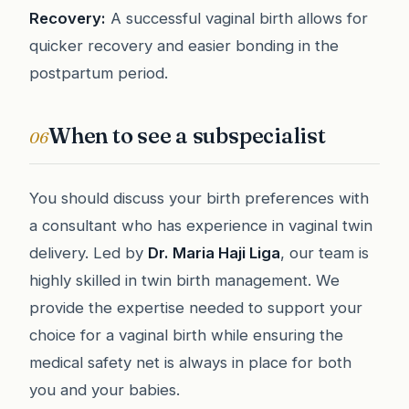
Recovery:
A successful vaginal birth allows for
quicker recovery and easier bonding in the
postpartum period.
When to see a subspecialist
06
You should discuss your birth preferences with
a consultant who has experience in vaginal twin
delivery. Led by
Dr. Maria Haji Liga
, our team is
highly skilled in twin birth management. We
provide the expertise needed to support your
choice for a vaginal birth while ensuring the
medical safety net is always in place for both
you and your babies.