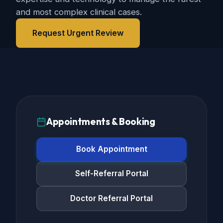
and most complex clinical cases.
Request Urgent Review
Appointments & Booking
Book Appointment
Self-Referral Portal
Doctor Referral Portal