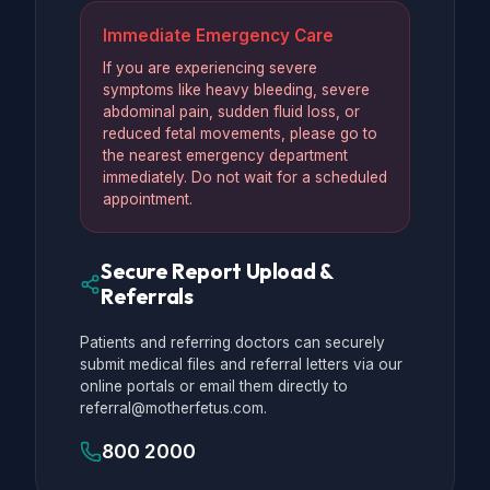
Immediate Emergency Care
If you are experiencing severe
symptoms like heavy bleeding, severe
abdominal pain, sudden fluid loss, or
reduced fetal movements, please go to
the nearest emergency department
immediately. Do not wait for a scheduled
appointment.
Secure Report Upload &
Referrals
Patients and referring doctors can securely
submit medical files and referral letters via our
online portals or email them directly to
referral@motherfetus.com.
800 2000