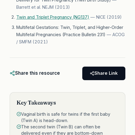
Barrett et al. NEJM
(
2013
)
Twin and Triplet Pregnancy (NG137)
—
NICE
(
2019
)
Multifetal Gestations: Twin, Triplet, and Higher-Order
Multifetal Pregnancies (Practice Bulletin 231)
—
ACOG
/ SMFM
(
2021
)
Share this resource
Share Link
Key Takeaways
Vaginal birth is safe for twins if the first baby
(Twin A) is head-down.
The second twin (Twin B) can often be
delivered even if they are bottom-down