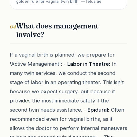
golden rule for vaginal twin birth.
— fetus.ae
What does management
04
involve?
If a vaginal birth is planned, we prepare for
'Active Management': -
Labor in Theatre:
In
many twin services, we conduct the second
stage of labor in an operating theater. This isn't
because we expect surgery, but because it
provides the most immediate safety if the
second twin needs assistance. -
Epidural:
Often
recommended even for vaginal births, as it
allows the doctor to perform internal maneuvers