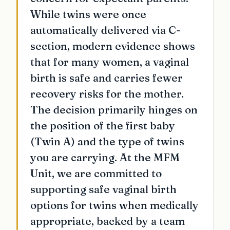
While twins were once
automatically delivered via C-
section, modern evidence shows
that for many women, a vaginal
birth is safe and carries fewer
recovery risks for the mother.
The decision primarily hinges on
the position of the first baby
(Twin A) and the type of twins
you are carrying. At the MFM
Unit, we are committed to
supporting safe vaginal birth
options for twins when medically
appropriate, backed by a team