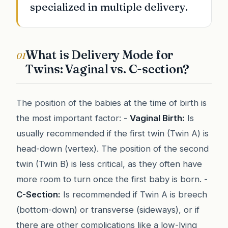
specialized in multiple delivery.
What is Delivery Mode for
01
Twins: Vaginal vs. C-section?
The position of the babies at the time of birth is
the most important factor: -
Vaginal Birth:
Is
usually recommended if the first twin (Twin A) is
head-down (vertex). The position of the second
twin (Twin B) is less critical, as they often have
more room to turn once the first baby is born. -
C-Section:
Is recommended if Twin A is breech
(bottom-down) or transverse (sideways), or if
there are other complications like a low-lying