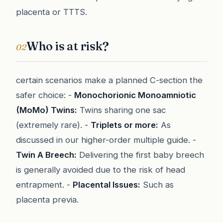
placenta or TTTS.
Who is at risk?
02
certain scenarios make a planned C-section the
safer choice: -
Monochorionic Monoamniotic
(MoMo) Twins:
Twins sharing one sac
(extremely rare). -
Triplets or more:
As
discussed in our higher-order multiple guide. -
Twin A Breech:
Delivering the first baby breech
is generally avoided due to the risk of head
entrapment. -
Placental Issues:
Such as
placenta previa.