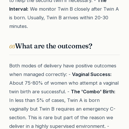
to help the second twin if necessary. -
The
Interval:
We monitor Twin B closely after Twin A
is born. Usually, Twin B arrives within 20-30
minutes.
What are the outcomes?
05
Both modes of delivery have positive outcomes
when managed correctly: -
Vaginal Success:
About 75-80% of women who attempt a vaginal
twin birth are successful. -
The 'Combo' Birth:
In less than 5% of cases, Twin A is born
vaginally but Twin B requires an emergency C-
section. This is rare but part of the reason we
deliver in a highly supervised environment. -