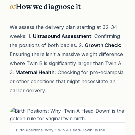
How we diagnose it
03
We assess the delivery plan starting at 32-34
weeks: 1.
Ultrasound Assessment:
Confirming
the positions of both babies. 2.
Growth Check:
Ensuring there isn't a massive weight difference
where Twin B is significantly larger than Twin A.
3.
Maternal Health:
Checking for pre-eclampsia
or other conditions that might necessitate an
earlier delivery.
Birth Positions: Why 'Twin A Head-Down' is the