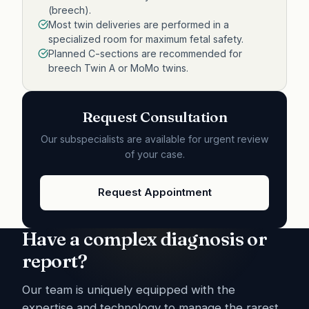
(breech).
Most twin deliveries are performed in a
specialized room for maximum fetal safety.
Planned C-sections are recommended for
breech Twin A or MoMo twins.
Request Consultation
Our subspecialists are available for urgent review
of your case.
Request Appointment
Have a complex diagnosis or
report?
Our team is uniquely equipped with the
expertise and technology to manage the rarest