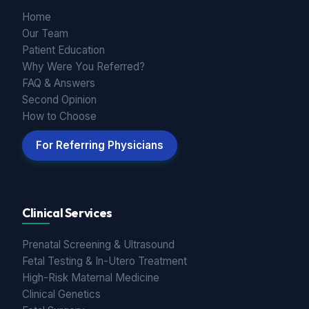
Home
Our Team
Patient Education
Why Were You Referred?
FAQ & Answers
Second Opinion
How to Choose
For Referring Physicians
Clinical Services
Prenatal Screening & Ultrasound
Fetal Testing & In-Utero Treatment
High-Risk Maternal Medicine
Clinical Genetics