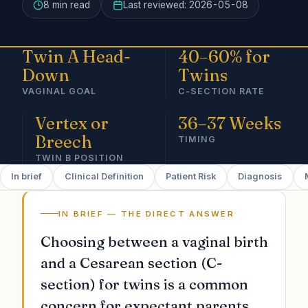
8 min
read
Last reviewed:
2026-05-08
Twin A Head-
40–60% for
Down
Twins
VAGINAL GOAL
C-SECTION RATE
Vertex or
36–37 Weeks
Breech
TIMING
TWIN B POSITION
In brief
Clinical Definition
Patient Risk
Diagnosis
IN BRIEF — THE DIRECT ANSWER
Choosing between a vaginal birth
and a Cesarean section (C-
section) for twins is a common
concern for expectant parents.