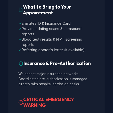
What to Bring to Your
Appointment
✓
Emirates ID & Insurance Card
✓
Previous dating scans & ultrasound
reports
✓
Blood test results & NIPT screening
reports
✓
Referring doctor's letter (if available)
Insurance & Pre-Authorization
We accept major insurance networks.
Coordinated pre-authorization is managed
directly with hospital admission desks.
CRITICAL EMERGENCY
WARNING