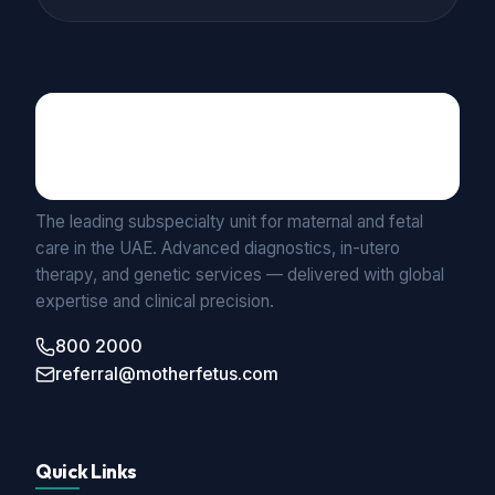
Maternal Fetal Medicine
UNIT BY MEDICLINIC
The leading subspecialty unit for maternal and fetal
care in the UAE. Advanced diagnostics, in-utero
therapy, and genetic services — delivered with global
expertise and clinical precision.
800 2000
referral@motherfetus.com
Quick Links