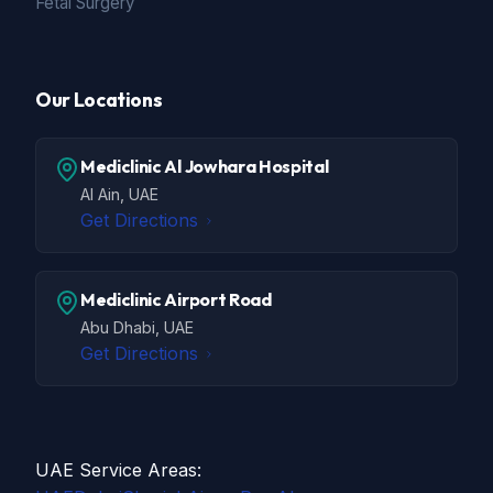
Fetal Surgery
Our Locations
Mediclinic Al Jowhara Hospital
Al Ain, UAE
Get Directions
Mediclinic Airport Road
Abu Dhabi, UAE
Get Directions
UAE Service Areas: