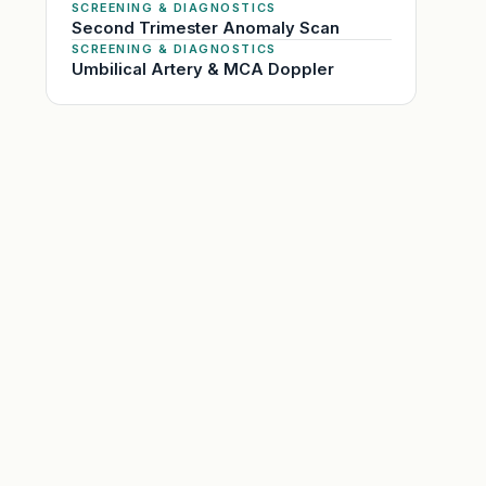
SCREENING & DIAGNOSTICS
Second Trimester Anomaly Scan
SCREENING & DIAGNOSTICS
Umbilical Artery & MCA Doppler