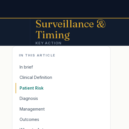
Surveillance &
Timing
KEY ACTION
IN THIS ARTICLE
In brief
Clinical Definition
Patient Risk
Diagnosis
Management
Outcomes