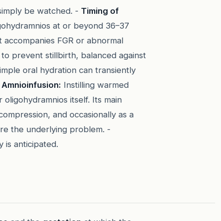
simply be watched. -
Timing of
oligohydramnios at or beyond 36–37
n it accompanies FGR or abnormal
 prevent stillbirth, balanced against
mple oral hydration can transiently
-
Amnioinfusion:
Instilling warmed
 oligohydramnios itself. Its main
compression, and occasionally as a
cure the underlying problem. -
y is anticipated.