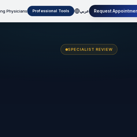
ing Physicians
Request Appointme
Professional Tools
عربي
SPECIALIST REVIEW