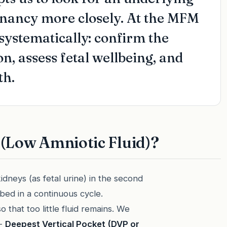
gnancy more closely. At the MFM
 systematically: confirm the
on, assess fetal wellbeing, and
th.
(Low Amniotic Fluid)?
idneys (as fetal urine) in the second
bed in a continuous cycle.
 that too little fluid remains. We
 -
Deepest Vertical Pocket (DVP or