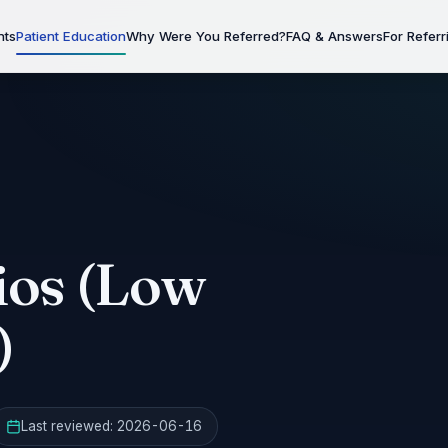
nts
Patient Education
Why Were You Referred?
FAQ & Answers
For Referr
os (Low
)
Last reviewed:
2026-06-16