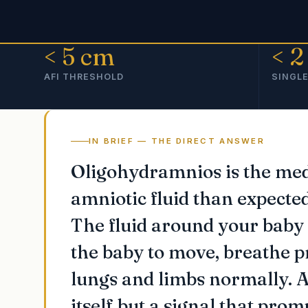
< 5 cm
< 2
AFI THRESHOLD
SINGLE
IN BRIEF — THE DIRECT ANSWER
Oligohydramnios is the medi
amniotic fluid than expecte
The fluid around your baby 
the baby to move, breathe p
lungs and limbs normally. A
itself but a signal that pro