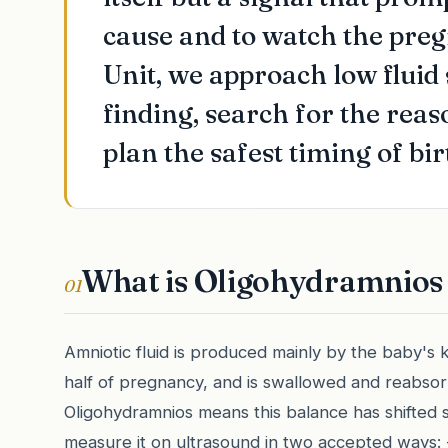
cause and to watch the pre
Unit, we approach low fluid
finding, search for the reas
plan the safest timing of bir
What is Oligohydramnios 
01
Amniotic fluid is produced mainly by the baby's k
half of pregnancy, and is swallowed and reabsor
Oligohydramnios means this balance has shifted so
measure it on ultrasound in two accepted ways: