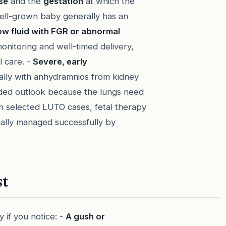
se
and the
gestation
at which the
ell-grown baby generally has an
ow fluid with FGR or abnormal
monitoring and well-timed delivery,
 care. -
Severe, early
ially with anhydramnios from kidney
rded outlook because the lungs need
 In selected LUTO cases, fetal therapy
ually managed successfully by
st
 if you notice: -
A gush or