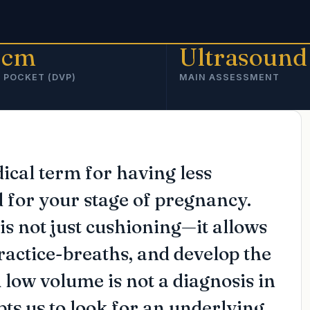
 cm
Ultrasound
 POCKET (DVP)
MAIN ASSESSMENT
cal term for having less
d for your stage of pregnancy.
is not just cushioning—it allows
ractice-breaths, and develop the
 low volume is not a diagnosis in
mpts us to look for an underlying