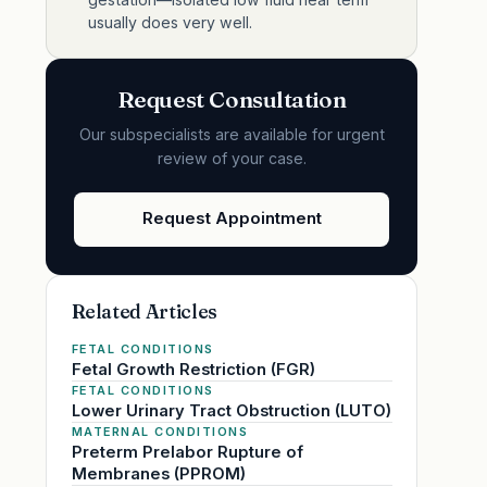
usually does very well.
Request Consultation
Our subspecialists are available for urgent
review of your case.
Request Appointment
Related Articles
FETAL CONDITIONS
Fetal Growth Restriction (FGR)
FETAL CONDITIONS
Lower Urinary Tract Obstruction (LUTO)
MATERNAL CONDITIONS
Preterm Prelabor Rupture of
Membranes (PPROM)