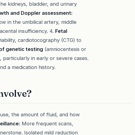
he kidneys, bladder, and urinary
wth and Doppler assessment:
w in the umbilical artery, middle
cental insufficiency. 4.
Fetal
iability, cardiotocography (CTG) to
of genetic testing
(amniocentesis or
particularly in early or severe cases.
nd a medication history.
nvolve?
ause, the amount of fluid, and how
eillance:
More frequent scans,
nerstone. Isolated mild reduction