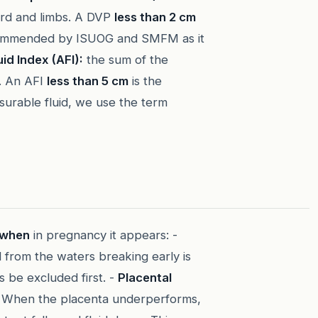
cord and limbs. A DVP
less than 2 cm
ecommended by ISUOG and SMFM as it
id Index (AFI):
the sum of the
s. An AFI
less than 5 cm
is the
asurable fluid, we use the term
when
in pregnancy it appears: -
d from the waters breaking early is
be excluded first. -
Placental
When the placenta underperforms,