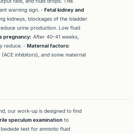
put falls, and fluid drops. This
tant warning sign. -
Fetal kidney and
ng kidneys, blockages of the bladder
reduce urine production. Low fluid
s pregnancy:
After 40–41 weeks,
ay reduce. -
Maternal factors:
 (ACE inhibitors), and some maternal
nd, our work-up is designed to find
rile speculum examination
to
dside test for amniotic fluid