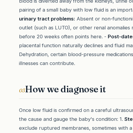
blood is diverted away from the kidneys, urine out
pairing of a small baby with low fluid is an impor
urinary tract problems:
Absent or non-functioni
outlet (such as LUTO), or other renal anomalies 
before 20 weeks often points here. -
Post-date
placental function naturally declines and fluid m
Dehydration, certain blood-pressure medications
illnesses can contribute.
How we diagnose it
03
Once low fluid is confirmed on a careful ultrasou
the cause and gauge the baby's condition: 1.
Ste
exclude ruptured membranes, sometimes with a be