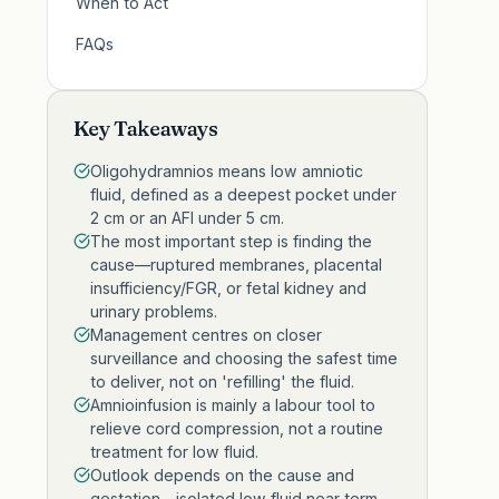
When to Act
FAQs
Key Takeaways
Oligohydramnios means low amniotic
fluid, defined as a deepest pocket under
2 cm or an AFI under 5 cm.
The most important step is finding the
cause—ruptured membranes, placental
insufficiency/FGR, or fetal kidney and
urinary problems.
Management centres on closer
surveillance and choosing the safest time
to deliver, not on 'refilling' the fluid.
Amnioinfusion is mainly a labour tool to
relieve cord compression, not a routine
treatment for low fluid.
Outlook depends on the cause and
gestation—isolated low fluid near term