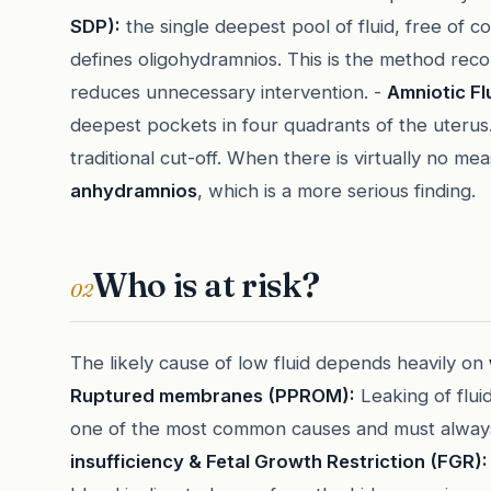
SDP):
the single deepest pool of fluid, free of 
defines oligohydramnios. This is the method r
reduces unnecessary intervention. -
Amniotic Flu
deepest pockets in four quadrants of the uteru
traditional cut-off. When there is virtually no me
anhydramnios
, which is a more serious finding.
Who is at risk?
02
The likely cause of low fluid depends heavily on
Ruptured membranes (PPROM):
Leaking of flui
one of the most common causes and must always 
insufficiency & Fetal Growth Restriction (FGR):