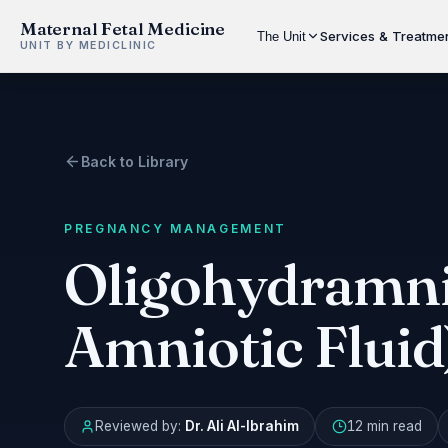
Maternal Fetal Medicine
Services & Treatme
The Unit
UNIT BY MEDICLINIC
Back to Library
PREGNANCY MANAGEMENT
Oligohydramni
Amniotic Fluid
Reviewed by:
Dr. Ali Al-Ibrahim
12 min
read