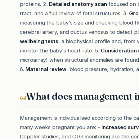
proteins. 2.
Detailed anatomy scan
focused on t
tract, and a full review of fetal structures. 3.
Gro
measuring the baby's size and checking blood flo
cerebral artery, and ductus venosus to detect pla
wellbeing tests:
a biophysical profile and, from v
monitor the baby's heart rate. 5.
Consideration 
microarray) when structural anomalies are found, 
6.
Maternal review:
blood pressure, hydration, a
What does management i
04
Management is individualised according to the c
many weeks pregnant you are: -
Increased surv
Doppler studies, and CTG monitoring are the cor