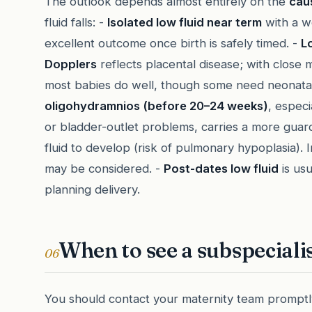
The outlook depends almost entirely on the
cau
fluid falls: -
Isolated low fluid near term
with a w
excellent outcome once birth is safely timed. -
L
Dopplers
reflects placental disease; with close 
most babies do well, though some need neonatal
oligohydramnios (before 20–24 weeks)
, espec
or bladder-outlet problems, carries a more gua
fluid to develop (risk of pulmonary hypoplasia).
may be considered. -
Post-dates low fluid
is us
planning delivery.
When to see a subspeciali
06
You should contact your maternity team promptly