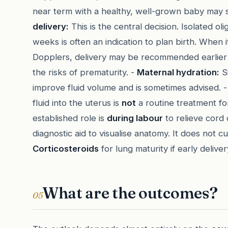
near term with a healthy, well-grown baby may 
delivery:
This is the central decision. Isolated 
weeks is often an indication to plan birth. Whe
Dopplers, delivery may be recommended earlier to
the risks of prematurity. -
Maternal hydration:
Si
improve fluid volume and is sometimes advised. 
fluid into the uterus is
not
a routine treatment for
established role is
during labour
to relieve cord 
diagnostic aid to visualise anatomy. It does not 
Corticosteroids
for lung maturity if early deliver
What are the outcomes?
05