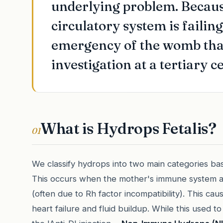
underlying problem. Because 
circulatory system is failing
emergency of the womb that
investigation at a tertiary c
What is Hydrops Fetalis?
01
We classify hydrops into two main categories ba
This occurs when the mother's immune system at
(often due to Rh factor incompatibility). This cau
heart failure and fluid buildup. While this used 