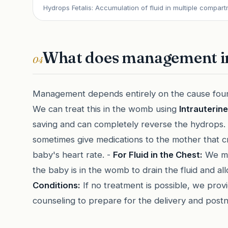
Hydrops Fetalis: Accumulation of fluid in multiple compart
What does management i
04
Management depends entirely on the cause fou
We can treat this in the womb using
Intrauterin
saving and can completely reverse the hydrops.
sometimes give medications to the mother that cr
baby's heart rate. -
For Fluid in the Chest:
We may
the baby is in the womb to drain the fluid and al
Conditions:
If no treatment is possible, we prov
counseling to prepare for the delivery and postn