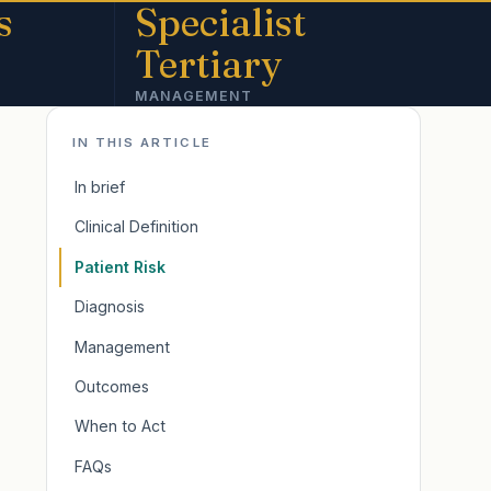
s
Specialist
Tertiary
MANAGEMENT
IN THIS ARTICLE
In brief
Clinical Definition
Patient Risk
Diagnosis
Management
Outcomes
When to Act
FAQs