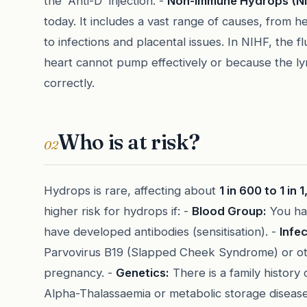
the 'Anti-D' injection. -
Non-Immune Hydrops (NI
today. It includes a vast range of causes, from 
to infections and placental issues. In NIHF, the 
heart cannot pump effectively or because the ly
correctly.
Who is at risk?
02
Hydrops is rare, affecting about
1 in 600 to 1 in
higher risk for hydrops if: -
Blood Group:
You ha
have developed antibodies (sensitisation). -
Infec
Parvovirus B19 (Slapped Cheek Syndrome) or ot
pregnancy. -
Genetics:
There is a family history 
Alpha-Thalassaemia or metabolic storage disease