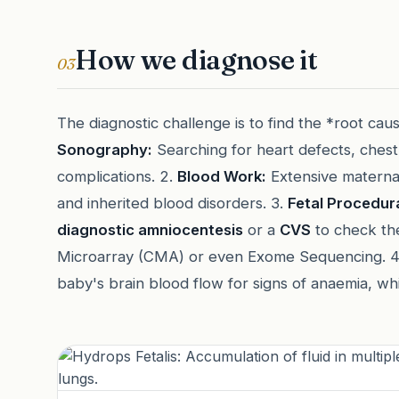
How we diagnose it
03
The diagnostic challenge is to find the *root cause
Sonography:
Searching for heart defects, chest
complications. 2.
Blood Work:
Extensive maternal 
and inherited blood disorders. 3.
Fetal Procedura
diagnostic amniocentesis
or a
CVS
to check th
Microarray (CMA) or even Exome Sequencing. 
baby's brain blood flow for signs of anaemia, whi