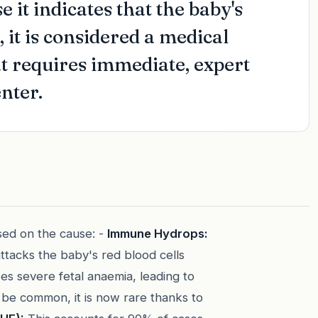
it indicates that the baby's
, it is considered a medical
 requires immediate, expert
enter.
sed on the cause: -
Immune Hydrops:
tacks the baby's red blood cells
ses severe fetal anaemia, leading to
to be common, it is now rare thanks to