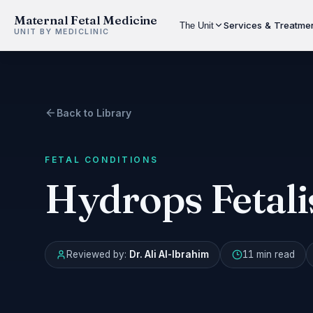
Maternal Fetal Medicine
Services & Treatme
The Unit
UNIT BY MEDICLINIC
Back to Library
FETAL CONDITIONS
Hydrops Fetali
Reviewed by:
Dr. Ali Al-Ibrahim
11 min
read