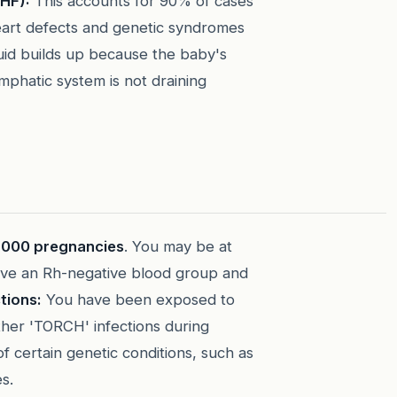
HF):
This accounts for 90% of cases
heart defects and genetic syndromes
fluid builds up because the baby's
mphatic system is not draining
 1,000 pregnancies
. You may be at
ve an Rh-negative blood group and
tions:
You have been exposed to
her 'TORCH' infections during
of certain genetic conditions, such as
s.