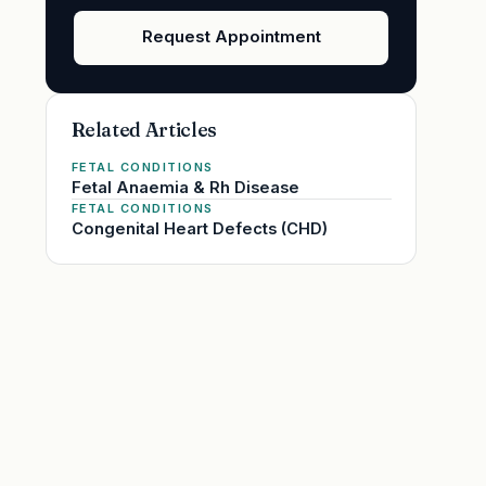
Request Appointment
Related Articles
FETAL CONDITIONS
Fetal Anaemia & Rh Disease
FETAL CONDITIONS
Congenital Heart Defects (CHD)