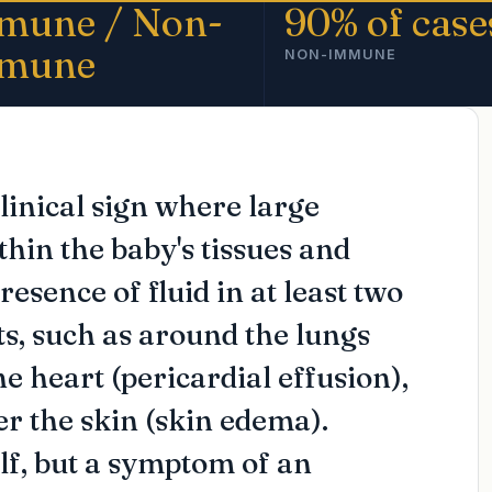
mune / Non-
90% of case
mune
NON-IMMUNE
clinical sign where large
thin the baby's tissues and
resence of fluid in at least two
s, such as around the lungs
he heart (pericardial effusion),
der the skin (skin edema).
elf, but a symptom of an