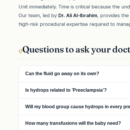
Unit immediately. Time is critical because the un
Our team, led by
Dr. Ali Al-Ibrahim
, provides the
high-risk procedural expertise required to mana
Questions to ask your doc
Q
Can the fluid go away on its own?
In rare cases (like a transient viral infection), it can. 
Is hydrops related to 'Preeclampsia'?
requires active medical intervention.
They are different. Preeclampsia is a maternal condition 
Will my blood group cause hydrops in every p
buildup. However, severe hydrops can occasionally cau
the baby's swelling—this is a serious emergency.
If the cause is Rh-incompatibility, future pregnancies a
How many transfusions will the baby need?
we can prevent hydrops from developing in those subs