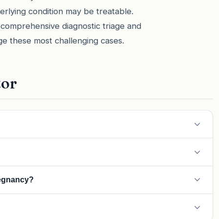
derlying condition may be treatable.
 comprehensive diagnostic triage and
ge these most challenging cases.
tor
However, usually, hydrops indicates a worsening condition that
of high blood pressure. Hydrops is a fetal condition of fluid
regnancy?
se 'Mirror Syndrome,' where the mother's body starts to mimic
re at risk. However, with modern monitoring and early treatment,
equent pregnancies.