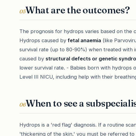
What are the outcomes?
05
The prognosis for hydrops varies based on the c
Hydrops caused by
fetal anaemia
(like Parvovir
survival rate (up to 80-90%) when treated with i
caused by
structural defects or genetic syndr
lower survival rate. - Babies born with hydrops o
Level III NICU, including help with their breathin
When to see a subspeciali
06
Hydrops is a 'red flag' diagnosis. If a routine scan
'thickening of the skin,' you must be referred t