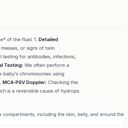
* of the fluid. 1.
Detailed
 masses, or signs of twin
testing for antibodies, infections,
l Testing:
We often perform a
e baby's chromosomes using
4.
MCA-PSV Doppler:
Checking the
ch is a reversible cause of hydrops.