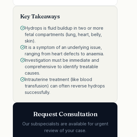
Key Takeaways
Hydrops is fluid buildup in two or more
fetal compartments (lung, heart, belly,
skin).
It is a symptom of an underlying issue,
ranging from heart defects to anaemia.
Investigation must be immediate and
comprehensive to identify treatable
causes.
Intrauterine treatment (like blood
transfusion) can often reverse hydrops
successfully.
Request Consultation
Our subspecialists are available for urgent
review of your case.