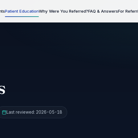
nts
Patient Education
Why Were You Referred?
FAQ & Answers
For Referr
s
Last reviewed:
2026-05-18