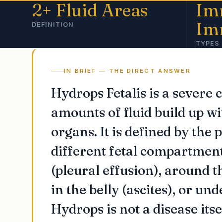
2+ Fluid Areas
Im
Im
DEFINITION
TYPES
IN BRIEF — THE DIRECT ANSWER
Hydrops Fetalis is a severe 
amounts of fluid build up wi
organs. It is defined by the p
different fetal compartment
(pleural effusion), around t
in the belly (ascites), or un
Hydrops is not a disease its