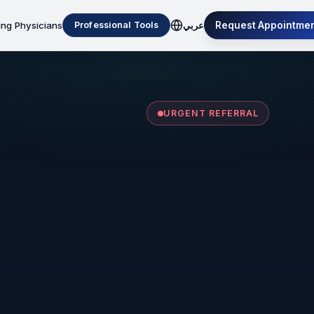
ing Physicians
Request Appointme
Professional Tools
عربي
URGENT REFERRAL