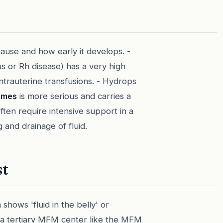
ause and how early it develops. -
us or Rh disease) has a very high
ntrauterine transfusions. - Hydrops
omes
is more serious and carries a
ften require intensive support in a
g and drainage of fluid.
st
 shows 'fluid in the belly' or
o a tertiary MFM center like the MFM