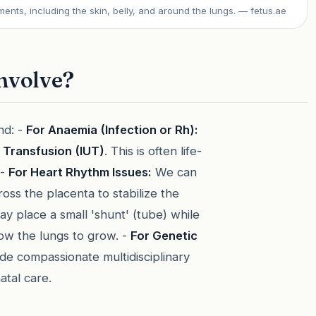
ments, including the skin, belly, and around the lungs.
— fetus.ae
nvolve?
nd: -
For Anaemia (Infection or Rh):
e Transfusion (IUT)
. This is often life-
 -
For Heart Rhythm Issues:
We can
oss the placenta to stabilize the
 place a small 'shunt' (tube) while
low the lungs to grow. -
For Genetic
ide compassionate multidisciplinary
atal care.