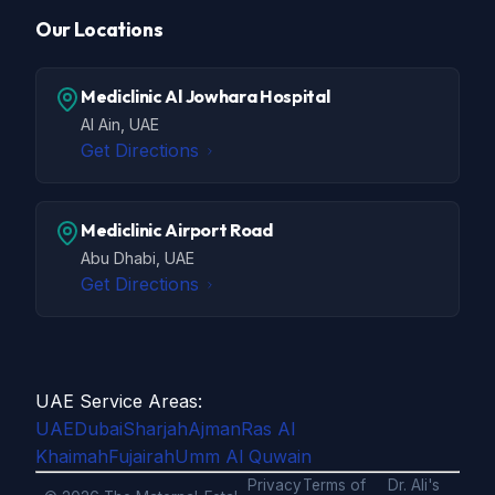
Our Locations
Mediclinic Al Jowhara Hospital
Al Ain, UAE
Get Directions
Mediclinic Airport Road
Abu Dhabi, UAE
Get Directions
UAE Service Areas:
UAE
Dubai
Sharjah
Ajman
Ras Al
Khaimah
Fujairah
Umm Al Quwain
Privacy
Terms of
Dr. Ali's