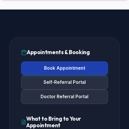
Appointments & Booking
Book Appointment
Self-Referral Portal
Doctor Referral Portal
What to Bring to Your
Appointment