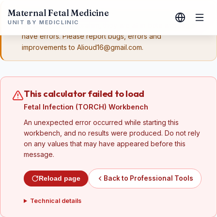
Maternal Fetal Medicine
Disclaimer:
These workbenches are the work of a single
UNIT BY MEDICLINIC
person, Dr. Ali Al-Ibrahim, they are all in beta and might
have errors. Please report bugs, errors and
improvements to Alioud16@gmail.com.
This calculator failed to load
Fetal Infection (TORCH) Workbench
An unexpected error occurred while starting this
workbench, and no results were produced. Do not rely
on any values that may have appeared before this
message.
Back to Professional Tools
Reload page
Technical details