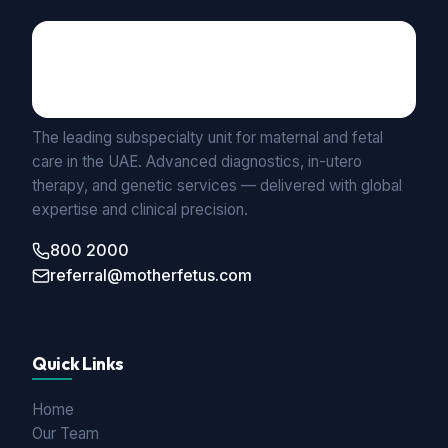
Maternal Fetal Medicine
UNIT BY MEDICLINIC
The leading subspecialty unit for maternal and fetal
care in the UAE. Advanced diagnostics, in-utero
therapy, and genetic services — delivered with global
expertise and clinical precision.
800 2000
referral@motherfetus.com
Quick Links
Home
Our Team