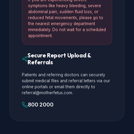
symptoms like heavy bleeding, severe
abdominal pain, sudden fluid loss, or
reduced fetal movements, please go to
the nearest emergency department
immediately. Do not wait for a scheduled
appointment.
Secure Report Upload &
Referrals
Patients and referring doctors can securely
submit medical files and referral letters via our
online portals or email them directly to
referral@motherfetus.com.
800 2000