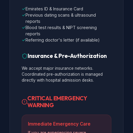
✓
Emirates ID & Insurance Card
✓
Previous dating scans & ultrasound
reports
✓
Blood test results & NIPT screening
reports
✓
Referring doctor's letter (if available)
Insurance & Pre-Authorization
We accept major insurance networks.
Coordinated pre-authorization is managed
directly with hospital admission desks.
CRITICAL EMERGENCY
WARNING
Immediate Emergency Care
If you are experiencing severe