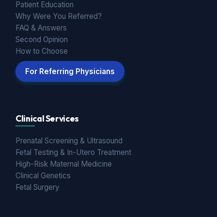
Patient Education
Why Were You Referred?
FAQ & Answers
Second Opinion
How to Choose
For Referring Physicians
Clinical Services
Prenatal Screening & Ultrasound
Fetal Testing & In-Utero Treatment
High-Risk Maternal Medicine
Clinical Genetics
Fetal Surgery