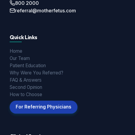
800 2000
referral@motherfetus.com
Quick Links
Home
Our Team
Patient Education
Why Were You Referred?
FAQ & Answers
Second Opinion
How to Choose
For Referring Physicians