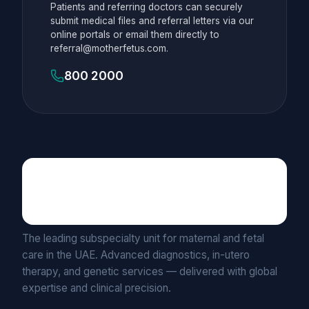
Patients and referring doctors can securely
submit medical files and referral letters via our
online portals or email them directly to
referral@motherfetus.com.
800 2000
Maternal Fetal Medicine
UNIT BY MEDICLINIC
The leading subspecialty unit for maternal and fetal
care in the UAE. Advanced diagnostics, in-utero
therapy, and genetic services — delivered with global
expertise and clinical precision.