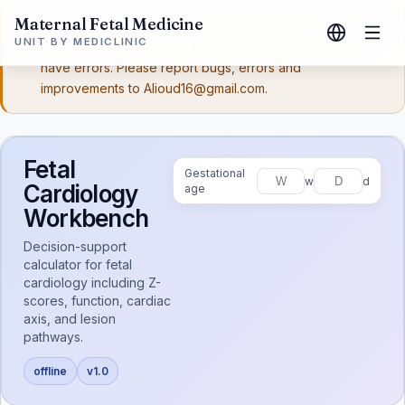
Maternal Fetal Medicine
Disclaimer:
These workbenches are the work of a single
UNIT BY MEDICLINIC
person, Dr. Ali Al-Ibrahim, they are all in beta and might
have errors. Please report bugs, errors and
improvements to Alioud16@gmail.com.