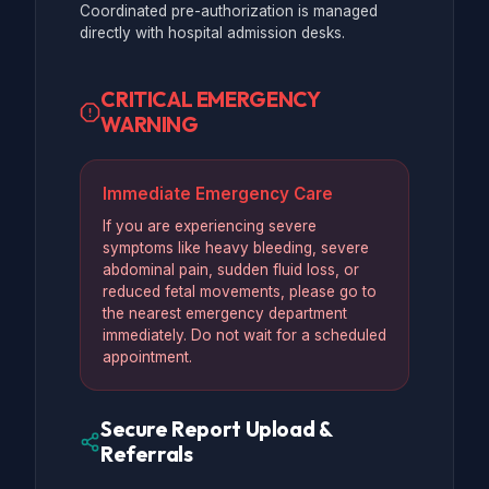
Coordinated pre-authorization is managed
directly with hospital admission desks.
CRITICAL EMERGENCY
WARNING
Immediate Emergency Care
If you are experiencing severe
symptoms like heavy bleeding, severe
abdominal pain, sudden fluid loss, or
reduced fetal movements, please go to
the nearest emergency department
immediately. Do not wait for a scheduled
appointment.
Secure Report Upload &
Referrals