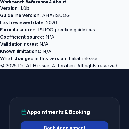
Workbench Reference & About
Version:
1.0b
Guideline version:
AHA/ISUOG
Last reviewed date:
2026
Formula source:
ISUOG practice guidelines
Coefficient source:
N/A
Validation notes:
N/A
Known limitations:
N/A
What changed in this version:
Initial release.
©
2026
Dr. Ali Hussein Al Ibrahim. All rights reserved.
Appointments & Booking
Book Appointment