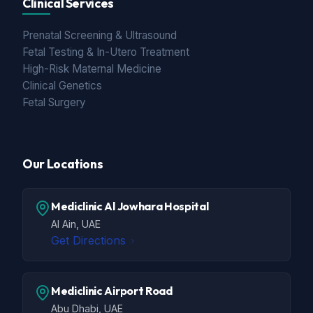
Clinical Services
Prenatal Screening & Ultrasound
Fetal Testing & In-Utero Treatment
High-Risk Maternal Medicine
Clinical Genetics
Fetal Surgery
Our Locations
Mediclinic Al Jowhara Hospital
Al Ain, UAE
Get Directions
Mediclinic Airport Road
Abu Dhabi, UAE