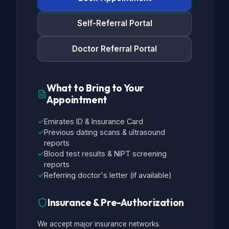
Self-Referral Portal
Doctor Referral Portal
What to Bring to Your
Appointment
✓
Emirates ID & Insurance Card
✓
Previous dating scans & ultrasound
reports
✓
Blood test results & NIPT screening
reports
✓
Referring doctor's letter (if available)
Insurance & Pre-Authorization
We accept major insurance networks.