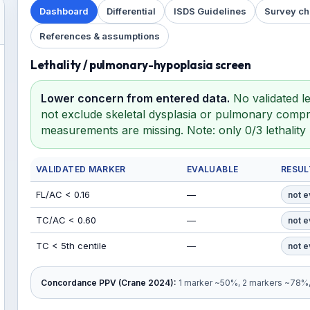
Dashboard
Differential
ISDS Guidelines
Survey ch
References & assumptions
Lethality / pulmonary-hypoplasia screen
Lower concern from entered data.
No validated le
not exclude skeletal dysplasia or pulmonary compro
measurements are missing. Note: only 0/3 lethalit
VALIDATED MARKER
EVALUABLE
RESUL
FL/AC < 0.16
—
not e
TC/AC < 0.60
—
not e
TC < 5th centile
—
not e
Concordance PPV (Crane 2024):
1 marker ~50%, 2 markers ~78%, 