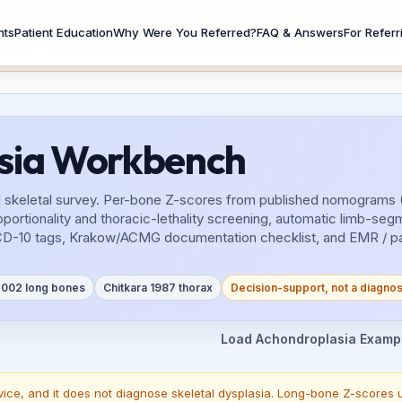
n, Dr. Ali Al-Ibrahim, they are all in beta and might have errors. 
nts
Patient Education
Why Were You Referred?
FAQ & Answers
For Referr
asia Workbench
fetal skeletal survey. Per-bone Z-scores from published nomograms 
ionality and thoracic-lethality screening, automatic limb-segme
CD-10 tags, Krakow/ACMG documentation checklist, and EMR / pati
 2002 long bones
Chitkara 1987 thorax
Decision-support, not a diagnos
Load Achondroplasia Examp
vice, and it does not diagnose skeletal dysplasia. Long-bone Z-scores u