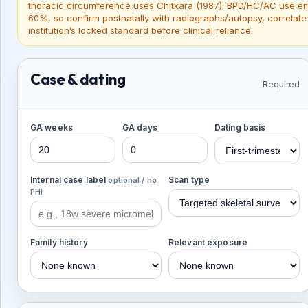
thoracic circumference uses Chitkara (1987); BPD/HC/AC use emb
60%, so confirm postnatally with radiographs/autopsy, correlate
institution’s locked standard before clinical reliance.
Case & dating
Required
GA weeks
GA days
Dating basis
Internal case label
Scan type
optional / no
PHI
Family history
Relevant exposure