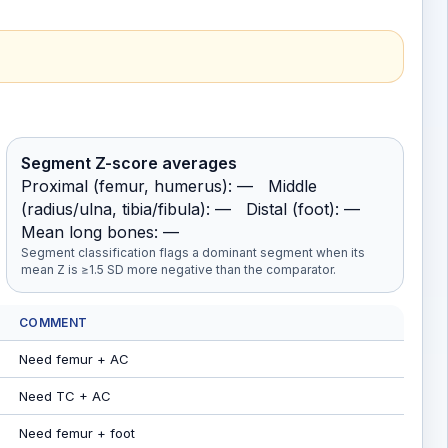
Segment Z-score averages
Proximal (femur, humerus): — Middle
(radius/ulna, tibia/fibula): — Distal (foot): —
Mean long bones: —
Segment classification flags a dominant segment when its
mean Z is ≥1.5 SD more negative than the comparator.
COMMENT
Need femur + AC
Need TC + AC
Need femur + foot