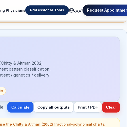
Please report bugs, errors and improvements to
ing Physicians
Request Appointme
Professional Tools
عربي
(Chitty & Altman 2002;
nt pattern classification,
ent / genetics / delivery
is
le
Calculate
Copy all outputs
Print / PDF
Clear
se the Chitty & Altman (2002) fractional-polynomial charts;