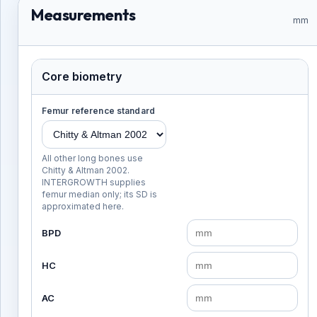
Measurements
mm
Core biometry
Femur reference standard
All other long bones use
Chitty & Altman 2002.
INTERGROWTH supplies
femur median only; its SD is
approximated here.
BPD
HC
AC