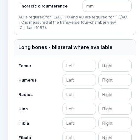
Thoracic circumference
AC is required for FL/AC. TC and AC are required for TC/AC.
TC is measured at the transverse four-chamber view
(Chitkara 1987).
Long bones - bilateral where available
Femur
Humerus
Radius
Ulna
Tibia
Fibula