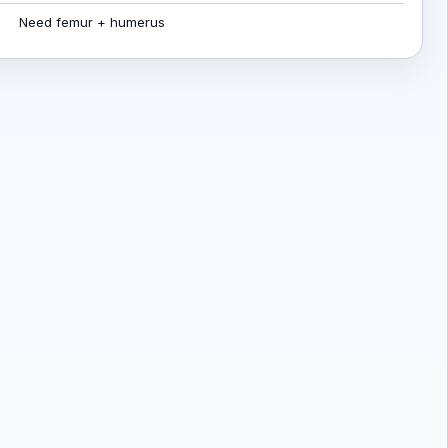
Need femur + humerus