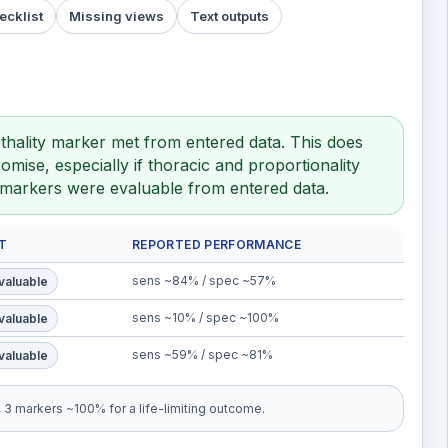
ecklist
Missing views
Text outputs
thality marker met from entered data. This does
mise, especially if thoracic and proportionality
y markers were evaluable from entered data.
T
REPORTED PERFORMANCE
sens ~84% / spec ~57%
valuable
sens ~10% / spec ~100%
valuable
sens ~59% / spec ~81%
valuable
3 markers ~100% for a life-limiting outcome.