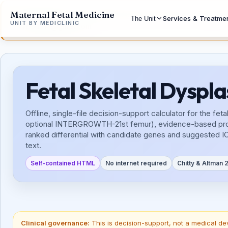
Maternal Fetal Medicine
Disclaimer:
These workbenches are the work of a single perso
Services & Treatme
The Unit
UNIT BY MEDICLINIC
Alioud16@gmail.com.
Fetal Skeletal Dyspl
Offline, single-file decision-support calculator for the 
optional INTERGROWTH-21st femur), evidence-based proport
ranked differential with candidate genes and suggested I
text.
Self-contained HTML
No internet required
Chitty & Altman
Clinical governance:
This is decision-support, not a medical de