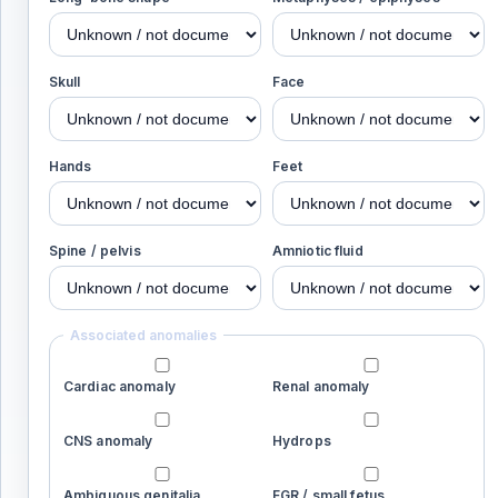
Skull
Face
Hands
Feet
Spine / pelvis
Amniotic fluid
Associated anomalies
Cardiac anomaly
Renal anomaly
CNS anomaly
Hydrops
Ambiguous genitalia
FGR / small fetus