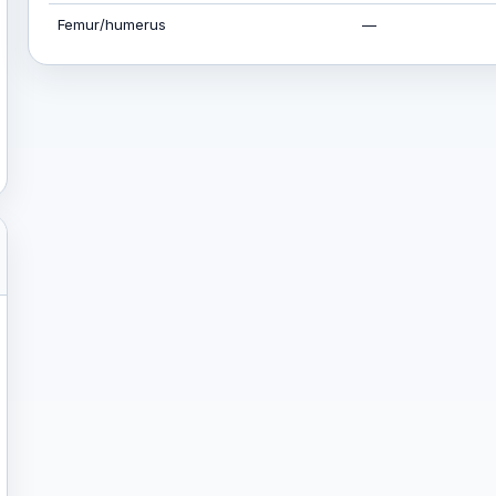
Femur/humerus
—