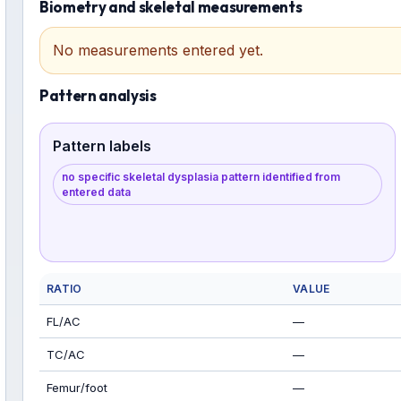
Biometry and skeletal measurements
No measurements entered yet.
Pattern analysis
Pattern labels
no specific skeletal dysplasia pattern identified from
entered data
RATIO
VALUE
FL/AC
—
TC/AC
—
Femur/foot
—