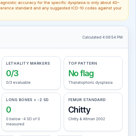
gnostic accuracy for the specific dysplasia is only about 40–
 reference standard and any suggested ICD-10 codes against your
Calculated 4:06:54 PM
LETHALITY MARKERS
TOP PATTERN
0/3
No flag
0/3 evaluable
Thanatophoric dysplasia
LONG BONES < -2 SD
FEMUR STANDARD
0
Chitty
0 below -4 SD of 0
Chitty & Altman 2002
measured