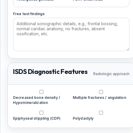
Free text findings
ISDS Diagnostic Features
Radiologic approach
Decreased bone density /
Multiple fractures / angulation
Hypomineralization
Epiphyseal stippling (CDP)
Polydactyly