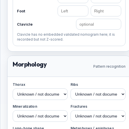
Foot
Clavicle
Clavicle has no embedded validated nomogram here; it is
recorded but not Z-scored.
Morphology
Pattern recognition
Thorax
Ribs
Mineralization
Fractures
Long-bone shape
Metaphyses / epiphyses