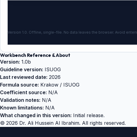
Version 1.0. Offline, single-file. No data leaves the browser. Avoid enteri
Workbench Reference & About
Version:
1.0b
Guideline version:
ISUOG
Last reviewed date:
2026
Formula source:
Krakow / ISUOG
Coefficient source:
N/A
Validation notes:
N/A
Known limitations:
N/A
What changed in this version:
Initial release.
©
2026
Dr. Ali Hussein Al Ibrahim. All rights reserved.