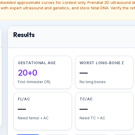
edded approximate curves for context only. Prenatal 2D ultrasound dia
 with expert ultrasound and genetics, and store fetal DNA. Verify the
Results
GESTATIONAL AGE
WORST LONG-BONE Z
20+0
—
First-trimester CRL
No long bones
FL/AC
TC/AC
—
—
Need femur + AC
Need TC + AC